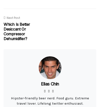
Next Post
Which Is Better
Desiccant Or
Compressor
Dehumidifier?
Elias Chin
Hipster-friendly beer nerd. Food guru. Extreme
travel lover. Lifelong twitter enthusiast.