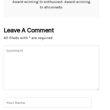
Award-winning tv enthusiast. Award-winning
tv aficionado.
Leave A Comment
All fileds with
*
are required