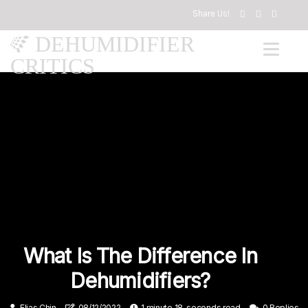
Share Us!
DEHUMIDIFIER
CRITICS
What Is The Difference In
Dehumidifiers?
Elias Chin
08/12/2022
1 minute 18, seconds read
0 Replies