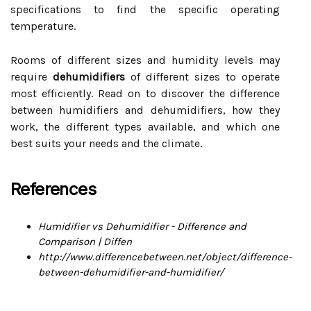
specifications to find the specific operating
temperature.
Rooms of different sizes and humidity levels may
require
dehumidifiers
of different sizes to operate
most efficiently. Read on to discover the difference
between humidifiers and dehumidifiers, how they
work, the different types available, and which one
best suits your needs and the climate.
References
Humidifier vs Dehumidifier - Difference and
Comparison | Diffen
http://www.differencebetween.net/object/difference-
between-dehumidifier-and-humidifier/