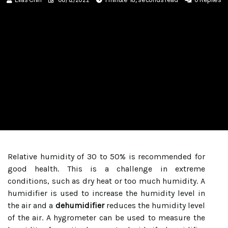
Relative humidity of 30 to 50% is recommended for
good health. This is a challenge in extreme
conditions, such as dry heat or too much humidity. A
humidifier is used to increase the humidity level in
the air and a
dehumidifier
reduces the humidity level
of the air. A hygrometer can be used to measure the