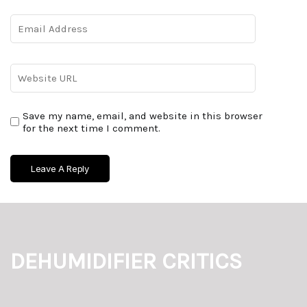
Save my name, email, and website in this browser
for the next time I comment.
DEHUMIDIFIER CRITICS