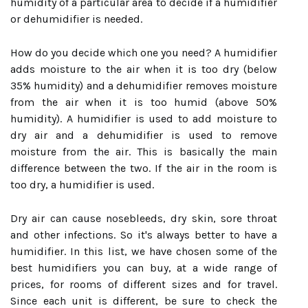
humidity of a particular area to decide if a humidifier
or dehumidifier is needed.
How do you decide which one you need? A humidifier
adds moisture to the air when it is too dry (below
35% humidity) and a dehumidifier removes moisture
from the air when it is too humid (above 50%
humidity). A humidifier is used to add moisture to
dry air and a dehumidifier is used to remove
moisture from the air. This is basically the main
difference between the two. If the air in the room is
too dry, a humidifier is used.
Dry air can cause nosebleeds, dry skin, sore throat
and other infections. So it's always better to have a
humidifier. In this list, we have chosen some of the
best humidifiers you can buy, at a wide range of
prices, for rooms of different sizes and for travel.
Since each unit is different, be sure to check the